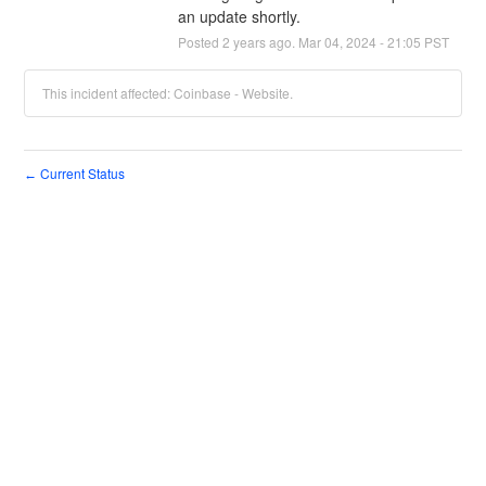
an update shortly.
Posted
2
years ago.
Mar
04
,
2024
-
21:05
PST
This incident affected: Coinbase - Website.
Current Status
←