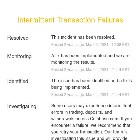
Intermittent Transaction Failures
Resolved
This incident has been resolved.
Posted
2
years ago.
Mar
05
,
2024
-
12:08
PST
Monitoring
A fix has been implemented and we are 
monitoring the results.
Posted
2
years ago.
Mar
04
,
2024
-
21:14
PST
Identified
The issue has been identified and a fix is 
being implemented.
Posted
2
years ago.
Mar
04
,
2024
-
21:14
PST
Investigating
Some users may experience intermittent 
errors in trading, deposits, and 
withdrawals across Coinbase.com. If you 
encounter a failure, we recommend that 
you retry your transaction. Our team is 
investigating this issue and will provide 