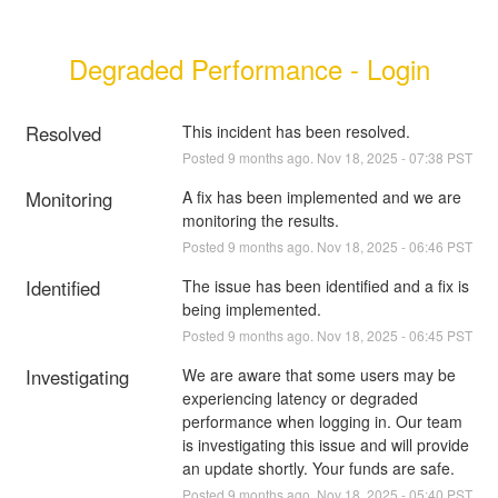
Degraded Performance - Login
Resolved
This incident has been resolved.
Posted
9
months ago.
Nov
18
,
2025
-
07:38
PST
Monitoring
A fix has been implemented and we are 
monitoring the results.
Posted
9
months ago.
Nov
18
,
2025
-
06:46
PST
Identified
The issue has been identified and a fix is 
being implemented.
Posted
9
months ago.
Nov
18
,
2025
-
06:45
PST
Investigating
We are aware that some users may be 
experiencing latency or degraded 
performance when logging in. Our team 
is investigating this issue and will provide 
an update shortly. Your funds are safe.
Posted
9
months ago.
Nov
18
,
2025
-
05:40
PST