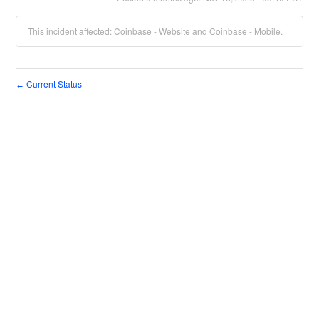
This incident affected: Coinbase - Website and Coinbase - Mobile.
Current Status
←