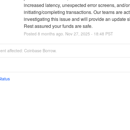
increased latency, unexpected error screens, and/or f
initiating/completing transactions. Our teams are acti
investigating this issue and will provide an update sh
Rest assured your funds are safe.
Posted
8
months ago.
Nov
27
,
2025
-
18:48
PST
dent affected: Coinbase Borrow.
tatus