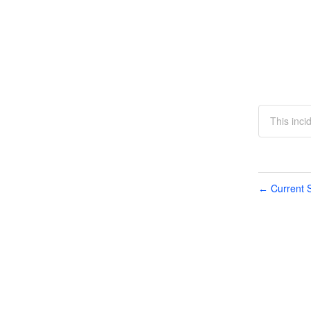
This inci
Current S
←