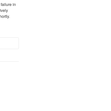
ailure in 
vely 
ortly. 