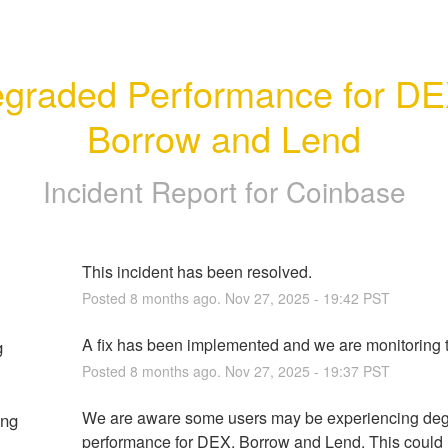
graded Performance for DEX
Borrow and Lend
Incident Report for
Coinbase
This incident has been resolved.
Posted
8
months ago.
Nov
27
,
2025
-
19:42
PST
A fix has been implemented and we are monitoring t
g
Posted
8
months ago.
Nov
27
,
2025
-
19:37
PST
We are aware some users may be experiencing deg
ing
performance for DEX, Borrow and Lend. This could re