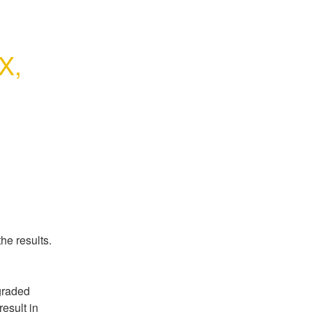
, 
he results.
raded 
sult in 