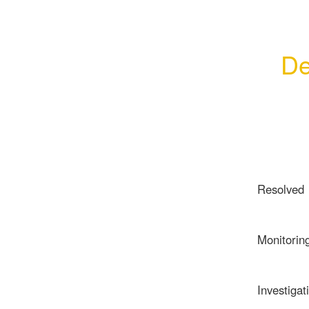
De
Resolved
Monitorin
Investigat