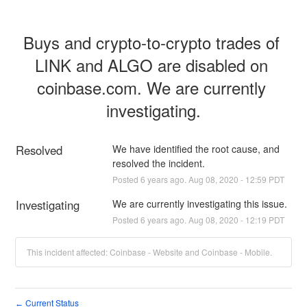
Buys and crypto-to-crypto trades of 
LINK and ALGO are disabled on 
coinbase.com. We are currently 
investigating.
Resolved
We have identified the root cause, and 
resolved the incident.
Posted
6
years ago.
Aug
08
,
2020
-
12:59
PDT
Investigating
We are currently investigating this issue.
Posted
6
years ago.
Aug
08
,
2020
-
12:19
PDT
This incident affected: Coinbase - Website and Coinbase - Mobile.
Current Status
←