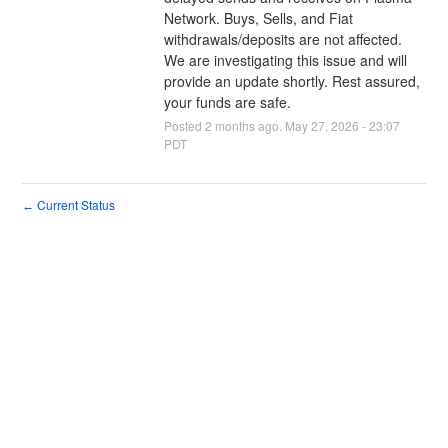
Network. Buys, Sells, and Fiat 
withdrawals/deposits are not affected. 
We are investigating this issue and will 
provide an update shortly. Rest assured, 
your funds are safe.
Posted
2
months ago.
May
27
,
2026
-
23:07
PDT
Current Status
←