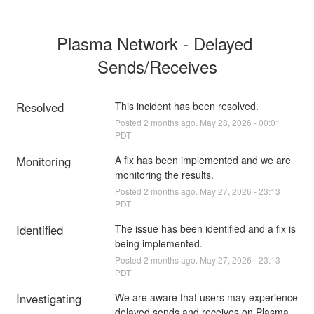
Plasma Network - Delayed 
Sends/Receives
Resolved
This incident has been resolved.
Posted
2
months ago.
May
28
,
2026
-
00:01
PDT
Monitoring
A fix has been implemented and we are 
monitoring the results.
Posted
2
months ago.
May
27
,
2026
-
23:13
PDT
Identified
The issue has been identified and a fix is 
being implemented.
Posted
2
months ago.
May
27
,
2026
-
23:13
PDT
Investigating
We are aware that users may experience 
delayed sends and receives on Plasma 