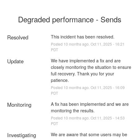
Degraded performance - Sends
Resolved
This incident has been resolved.
Posted
10
months ago.
Oct
11
,
2025
-
16:21
PDT
Update
We have implemented a fix and are 
closely monitoring the situation to ensure 
full recovery. Thank you for your 
patience.
Posted
10
months ago.
Oct
11
,
2025
-
16:09
PDT
Monitoring
A fix has been implemented and we are 
monitoring the results.
Posted
10
months ago.
Oct
11
,
2025
-
14:53
PDT
Investigating
We are aware that some users may be 