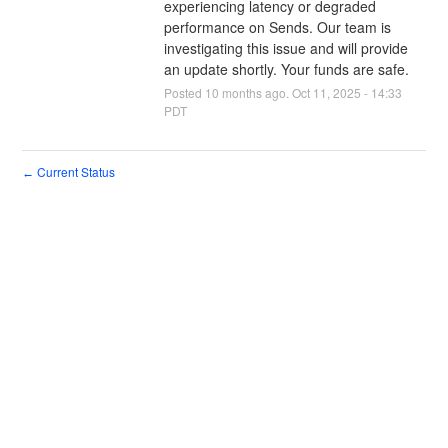
experiencing latency or degraded 
performance on Sends. Our team is 
investigating this issue and will provide 
an update shortly. Your funds are safe.
Posted
10
months ago.
Oct
11
,
2025
-
14:33
PDT
Current Status
←