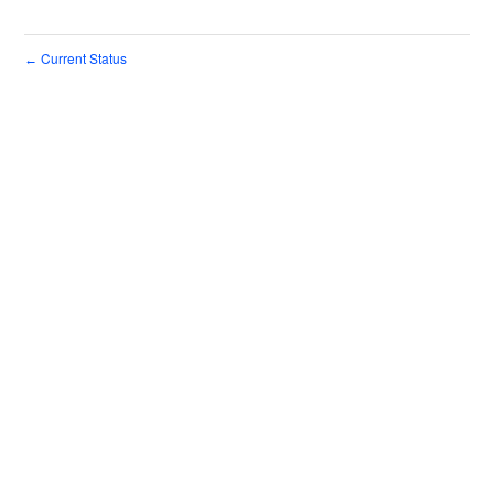
Current Status
←