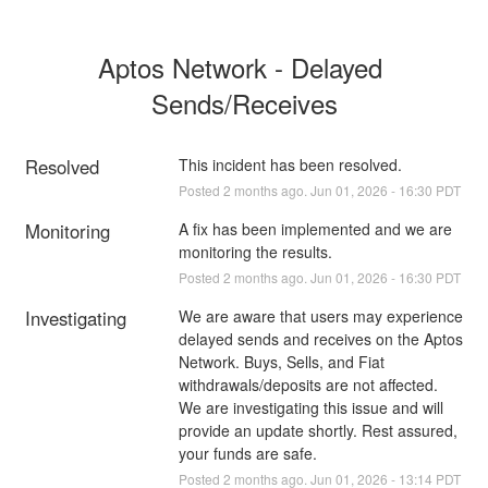
Aptos Network - Delayed 
Sends/Receives
Resolved
This incident has been resolved.
Posted
2
months ago.
Jun
01
,
2026
-
16:30
PDT
Monitoring
A fix has been implemented and we are 
monitoring the results.
Posted
2
months ago.
Jun
01
,
2026
-
16:30
PDT
Investigating
We are aware that users may experience 
delayed sends and receives on the Aptos 
Network. Buys, Sells, and Fiat 
withdrawals/deposits are not affected. 
We are investigating this issue and will 
provide an update shortly. Rest assured, 
your funds are safe.
Posted
2
months ago.
Jun
01
,
2026
-
13:14
PDT