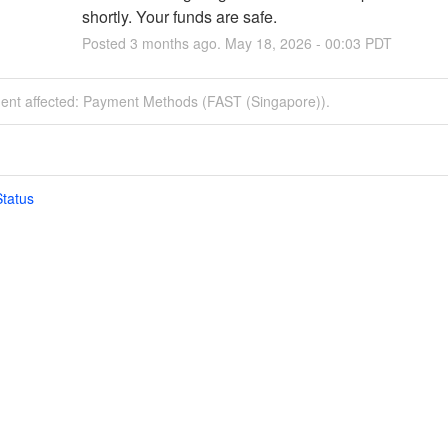
shortly. Your funds are safe.
Posted
3
months ago.
May
18
,
2026
-
00:03
PDT
ident affected: Payment Methods (FAST (Singapore)).
tatus