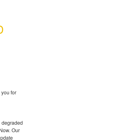
 
ou for 
 degraded 
Now. Our 
update 