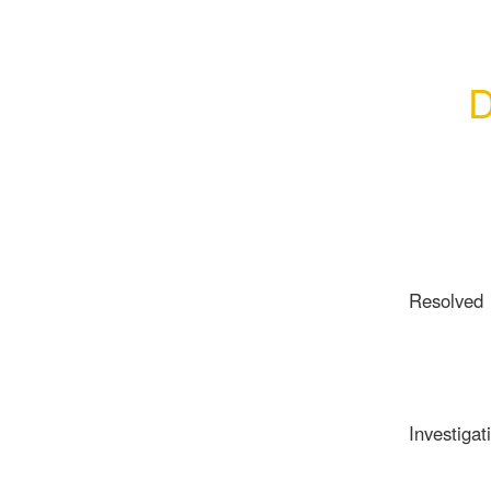
D
Resolved
Investigat