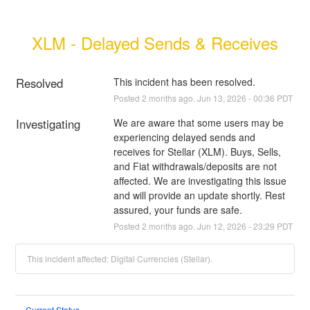
XLM - Delayed Sends & Receives
Resolved
This incident has been resolved.
Posted
2
months ago.
Jun
13
,
2026
-
00:36
PDT
Investigating
We are aware that some users may be 
experiencing delayed sends and 
receives for Stellar (XLM). Buys, Sells, 
and Fiat withdrawals/deposits are not 
affected. We are investigating this issue 
and will provide an update shortly. Rest 
assured, your funds are safe.
Posted
2
months ago.
Jun
12
,
2026
-
23:29
PDT
This incident affected: Digital Currencies (Stellar).
Current Status